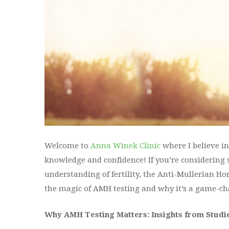
Welcome to
Anna Winek Clinic
where I believe 
knowledge and confidence! If you’re considering 
understanding of fertility, the Anti-Mullerian Hor
the magic of AMH testing and why it’s a game-ch
Why AMH Testing Matters: Insights from Studi