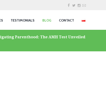
ES
TESTIMONIALS
BLOG
CONTACT
igating Parenthood: The AMH Test Unveiled