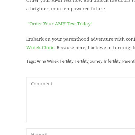
Order your AMH test now and unlock the doors to
a brighter, more empowered future.
“Order Your AMH Test Today”
Embark on your parenthood adventure with confi
Winek Clinic.
Because here, I believe in turning d
Tags:
Anna Winek
,
Fertility
,
Fertilityjourney
,
Infertility
,
Paren