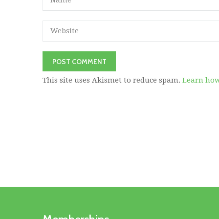
This site uses Akismet to reduce spam.
Learn how