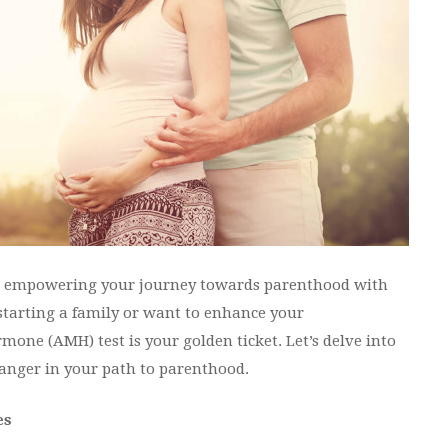
in empowering your journey towards parenthood with
starting a family or want to enhance your
mone (AMH) test is your golden ticket. Let’s delve into
anger in your path to parenthood.
es