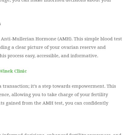
edge, you can make informed decisions about your
s
 – Anti-Mullerian Hormone (AMH). This simple blood test
ding a clear picture of your ovarian reserve and
this process easy, accessible, and informative.
Winek Clinic
 a transaction; it’s a step towards empowerment. This
nce, allowing you to take charge of your fertility
ts gained from the AMH test, you can confidently