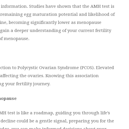
ed information. Studies have shown that the AMH test is
s remaining egg maturation potential and likelihood of
line, becoming significantly lower as menopause
ain a deeper understanding of your current fertility
 of menopause.
ection to Polycystic Ovarian Syndrome (PCOS). Elevated
affecting the ovaries. Knowing this association
 your fertility journey.
enopause
AMH test is like a roadmap, guiding you through life’s
decline could be a gentle signal, preparing you for the