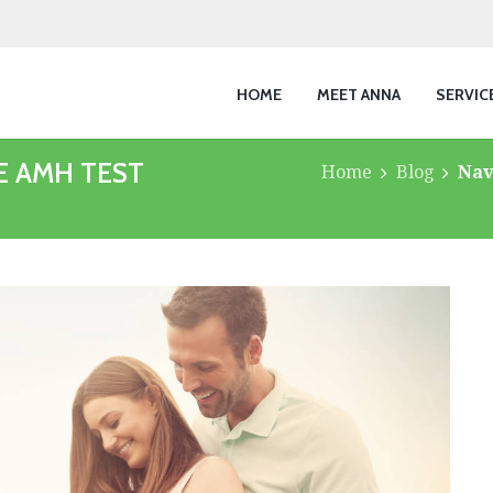
HOME
MEET ANNA
SERVIC
E AMH TEST
Home
Blog
Nav