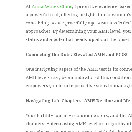
At
Anna Winek Clinic
, I prioritize evidence-bas
a powerful tool, offering insights into a woman’
conceiving. As we gracefully age, AMH levels dec
approaches. By determining your AMH level, you g
status and a potential heads-up about the onset
Connecting the Dots: Elevated AMH and PCOS
One intriguing aspect of the AMH test is its conn
AMH levels may be an indicator of this condition 
empowers you to take proactive steps in managing
Navigating Life Chapters: AMH Decline and M
Your fertility journey is a unique story, and the 
chapters. A decreasing AMH level or a significant 