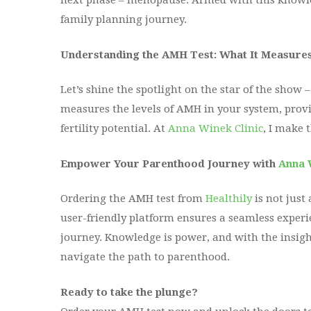
next phase – menopause. Armed with this knowl
family planning journey.
Understanding the AMH Test: What It Measure
Let’s shine the spotlight on the star of the show
measures the levels of AMH in your system, provi
fertility potential. At
Anna Winek Clinic
, I make 
Empower Your Parenthood Journey with
Anna 
Ordering the AMH test from
Healthily
is not just
user-friendly platform ensures a seamless experie
journey. Knowledge is power, and with the insigh
navigate the path to parenthood.
Ready to take the plunge?