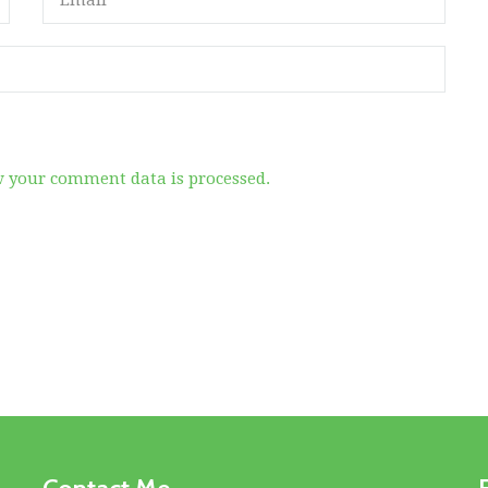
 your comment data is processed.