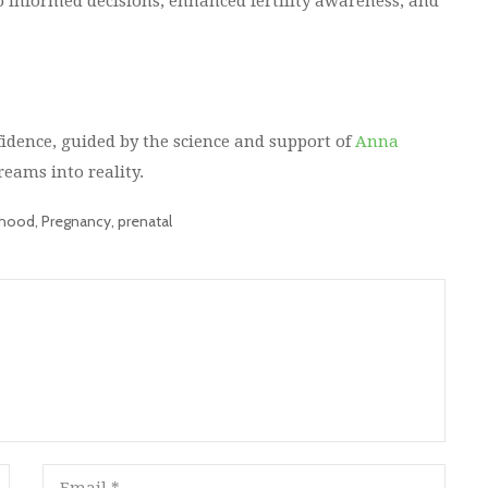
 informed decisions, enhanced fertility awareness, and
dence, guided by the science and support of
Anna
reams into reality.
thood
,
Pregnancy
,
prenatal