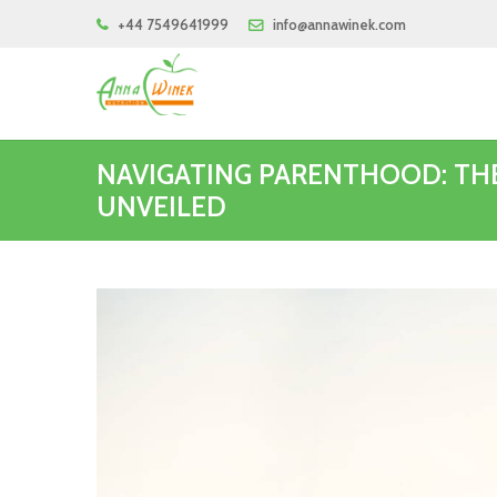
+44 7549641999
info@annawinek.com
NAVIGATING PARENTHOOD: TH
UNVEILED