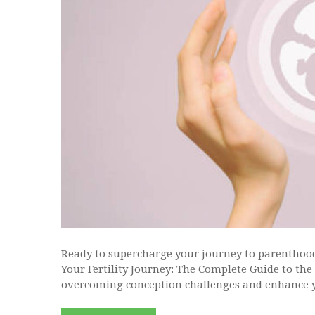
Ready to supercharge your journey to parenthoo
Your Fertility Journey: The Complete Guide to th
overcoming conception challenges and enhance y