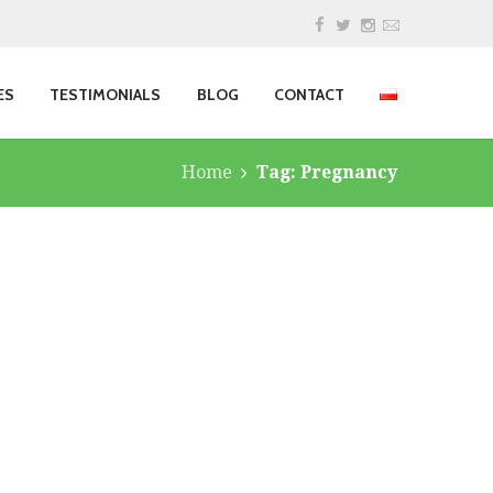
ES
TESTIMONIALS
BLOG
CONTACT
Home
Tag: Pregnancy