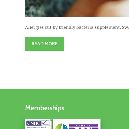
Allergies cut by friendly bacteria supplement, Sw
READ MORE
Memberships