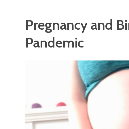
Pregnancy and Bi
Pandemic