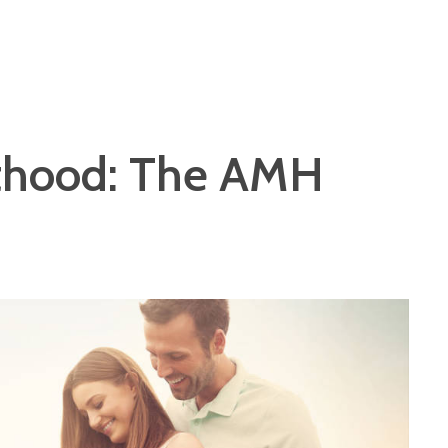
nthood: The AMH