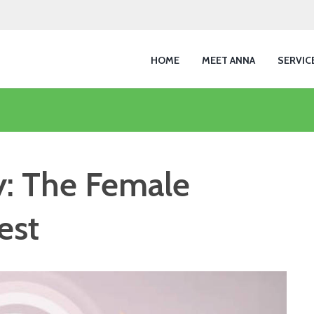
HOME
MEET ANNA
SERVIC
ty: The Female
est