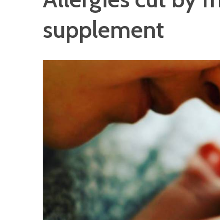
supplement