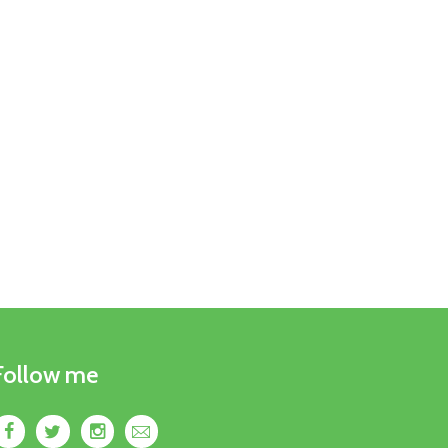
Follow me