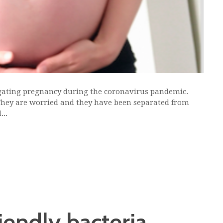
ating pregnancy during the coronavirus pandemic.
 They are worried and they have been separated from
...
riendly bacteria