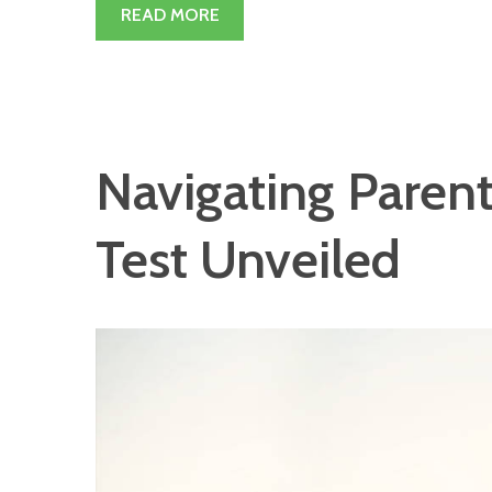
READ MORE
Navigating Pare
Test Unveiled