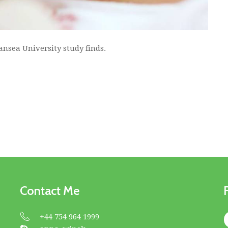
ansea University study finds.
Contact Me
+44 754 964 1999