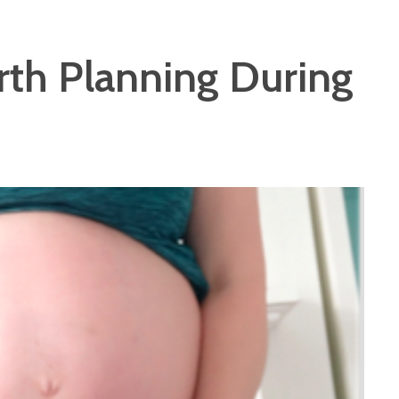
rth Planning During