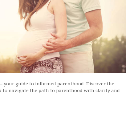
 – your guide to informed parenthood. Discover the
 to navigate the path to parenthood with clarity and