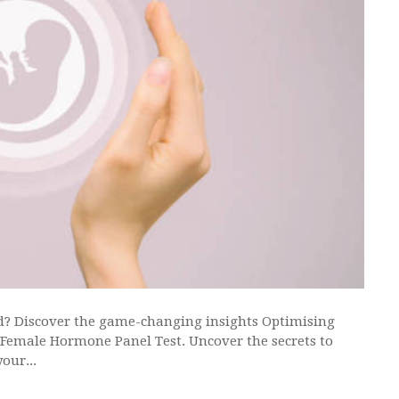
d? Discover the game-changing insights Optimising
e Female Hormone Panel Test. Uncover the secrets to
our...