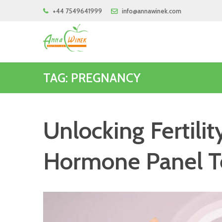
+44 7549641999
info@annawinek.com
TAG: PREGNANCY
Unlocking Fertili
Hormone Panel T