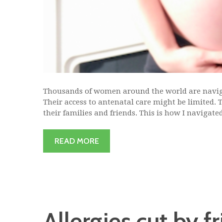
Thousands of women around the world are navig
Their access to antenatal care might be limited.
their families and friends. This is how I navigated
READ MORE
Allergies cut by f