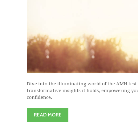
Dive into the illuminating world of the AMH test
transformative insights it holds, empowering you
confidence.
READ MORE