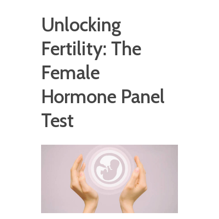
Unlocking
Fertility: The
Female
Hormone Panel
Test