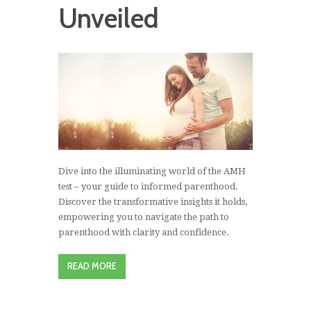
Unveiled
Dive into the illuminating world of the AMH
test – your guide to informed parenthood.
Discover the transformative insights it holds,
empowering you to navigate the path to
parenthood with clarity and confidence.
READ MORE