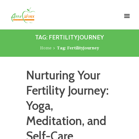
TAG: FERTILITYJOURNEY
Home
Tag: Fertilityjourney
Nurturing Your
Fertility Journey:
Yoga,
Meditation, and
Self-Care