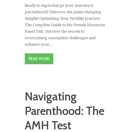
Ready to supercharge your journey to
parenthood? Discover the game-changing
insights Optimising Your Fertility Journey:
The Complete Guide to the Female Hormone
Panel Test. Uncover the secrets to
overcoming conception challenges and
enhance your...
READ MORE
Navigating
Parenthood: The
AMH Test