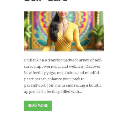
Embark on a transformative journey of self-
care, empowerment, and wellness. Discover
how fertility yoga, meditation, and mindful
practices can enhance your path to
parenthood. Join me in embracing a holistic
approach to fertility, filled with...
READ MORE