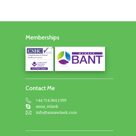
Memberships
Contact Me
+44 754 964 1999
anna_winek
info@annawinek.com