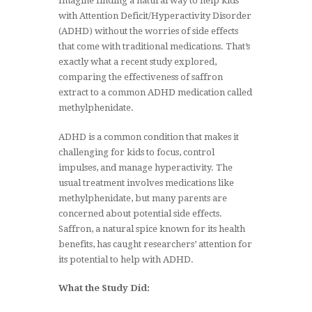
Imagine finding a natural way to help kids
with Attention Deficit/Hyperactivity Disorder
(ADHD) without the worries of side effects
that come with traditional medications. That’s
exactly what a recent study explored,
comparing the effectiveness of saffron
extract to a common ADHD medication called
methylphenidate.
ADHD is a common condition that makes it
challenging for kids to focus, control
impulses, and manage hyperactivity. The
usual treatment involves medications like
methylphenidate, but many parents are
concerned about potential side effects.
Saffron, a natural spice known for its health
benefits, has caught researchers’ attention for
its potential to help with ADHD.
What the Study Did: