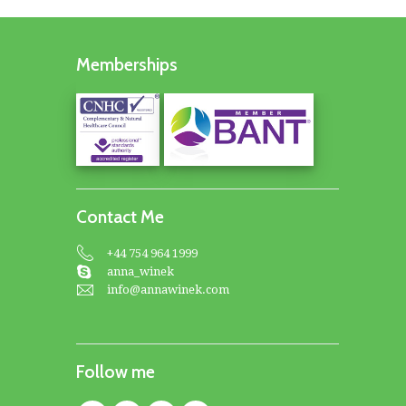
Memberships
Contact Me
+44 754 964 1999
anna_winek
info@annawinek.com
Follow me