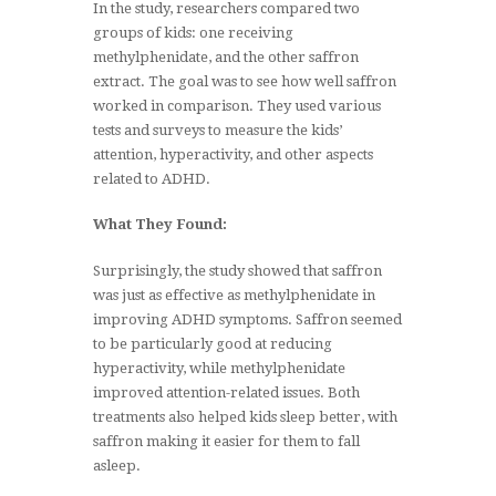
In the study, researchers compared two
groups of kids: one receiving
methylphenidate, and the other saffron
extract. The goal was to see how well saffron
worked in comparison. They used various
tests and surveys to measure the kids’
attention, hyperactivity, and other aspects
related to ADHD.
What They Found:
Surprisingly, the study showed that saffron
was just as effective as methylphenidate in
improving ADHD symptoms. Saffron seemed
to be particularly good at reducing
hyperactivity, while methylphenidate
improved attention-related issues. Both
treatments also helped kids sleep better, with
saffron making it easier for them to fall
asleep.