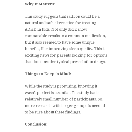
Why It Matters:
This study suggests that saffron could be a
natural and safe alternative for treating
ADHD in kids. Not only did it show
comparable results to a common medication,
but it also seemed to have some unique
benefits, like improving sleep quality. This is
exciting news for parents looking for options
that don’t involve typical prescription drugs.
Things to Keep in Mind:
While the study is promising, knowing it
wasn’t perfect is essential. The study had a
relatively small number of participants. So,
more research with larger groups is needed
to be sure about these findings.
Conclusion: