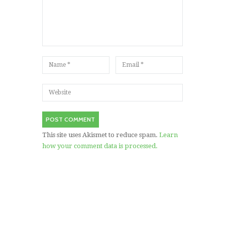
This site uses Akismet to reduce spam.
Learn
how your comment data is processed.