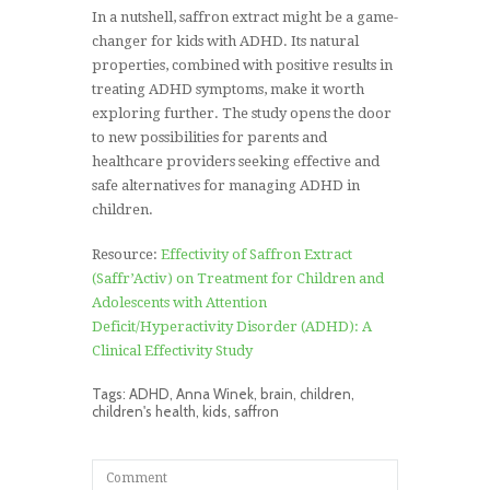
In a nutshell, saffron extract might be a game-
changer for kids with ADHD. Its natural
properties, combined with positive results in
treating ADHD symptoms, make it worth
exploring further. The study opens the door
to new possibilities for parents and
healthcare providers seeking effective and
safe alternatives for managing ADHD in
children.
Resource:
Effectivity of Saffron Extract
(Saffr’Activ) on Treatment for Children and
Adolescents with Attention
Deficit/Hyperactivity Disorder (ADHD): A
Clinical Effectivity Study
Tags:
ADHD
,
Anna Winek
,
brain
,
children
,
children's health
,
kids
,
saffron