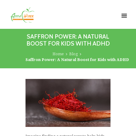
SAFFRON POWER: A NATURAL
BOOST FOR KIDS WITH ADHD
Home
Blog
Saffron Power: A Natural Boost for Kids with ADHD