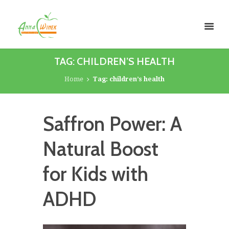
TAG: CHILDREN’S HEALTH
Home
Tag: children’s health
Saffron Power: A
Natural Boost
for Kids with
ADHD