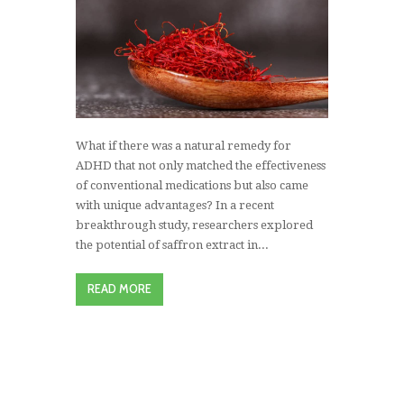
What if there was a natural remedy for
ADHD that not only matched the effectiveness
of conventional medications but also came
with unique advantages? In a recent
breakthrough study, researchers explored
the potential of saffron extract in...
READ MORE