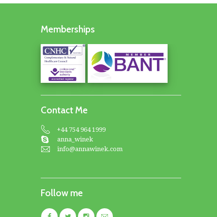
Memberships
Contact Me
+44 754 964 1999
anna_winek
info@annawinek.com
Follow me