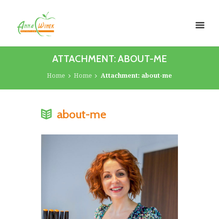
ATTACHMENT: ABOUT-ME
Home
Home
Attachment: about-me
about-me