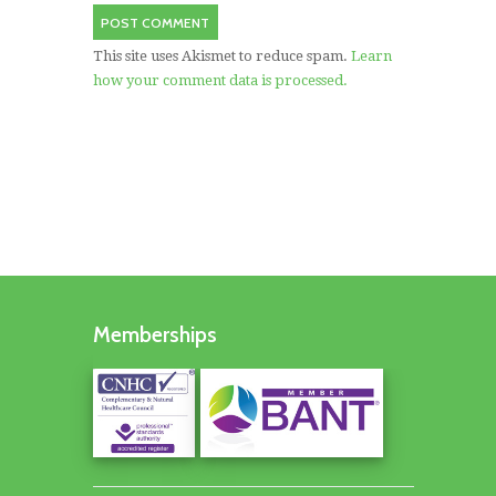
This site uses Akismet to reduce spam.
Learn
how your comment data is processed.
Memberships