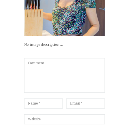
No image description ...