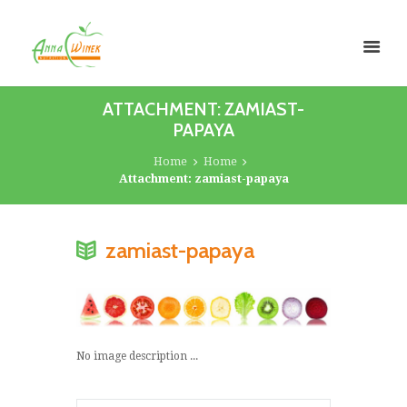
ATTACHMENT: ZAMIAST-
PAPAYA
Home
Home
Attachment: zamiast-papaya
zamiast-papaya
No image description ...