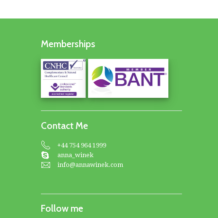
Memberships
Contact Me
+44 754 964 1999
anna_winek
info@annawinek.com
Follow me