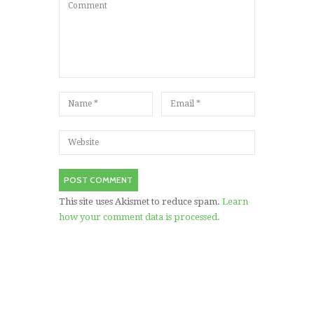
This site uses Akismet to reduce spam.
Learn
how your comment data is processed.