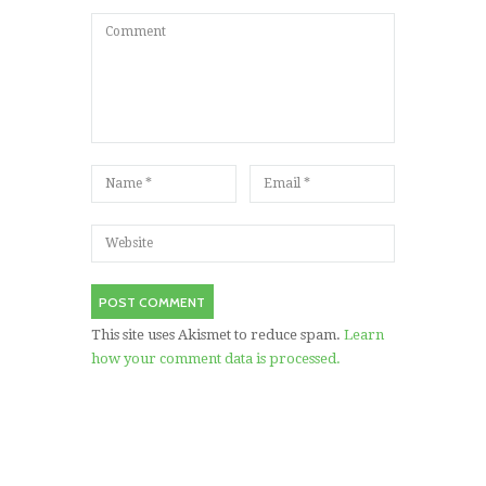
This site uses Akismet to reduce spam.
Learn
how your comment data is processed.