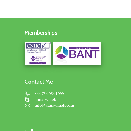
Memberships
Contact Me
+44 754 964 1999
anna_winek
info@annawinek.com