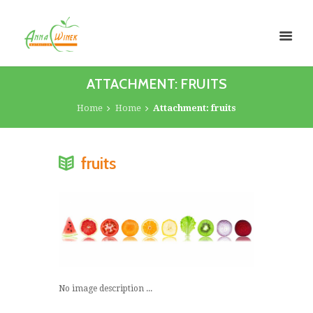
ATTACHMENT: FRUITS
Home
Home
Attachment: fruits
fruits
No image description ...