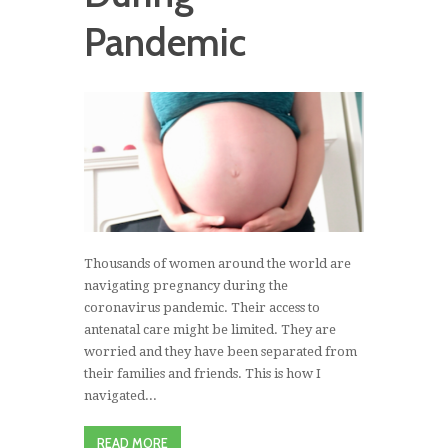
Pandemic
Thousands of women around the world are
navigating pregnancy during the
coronavirus pandemic. Their access to
antenatal care might be limited. They are
worried and they have been separated from
their families and friends. This is how I
navigated...
READ MORE