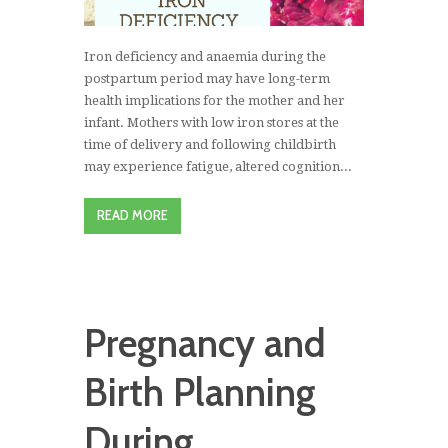
Iron deficiency and anaemia during the
postpartum period may have long-term
health implications for the mother and her
infant. Mothers with low iron stores at the
time of delivery and following childbirth
may experience fatigue, altered cognition...
READ MORE
Pregnancy and
Birth Planning
During