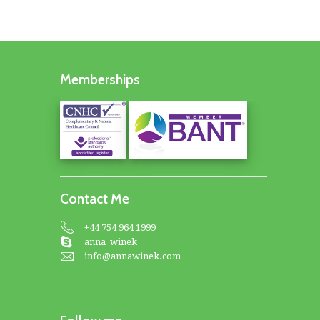
Memberships
Contact Me
+44 754 964 1999
anna_winek
info@annawinek.com