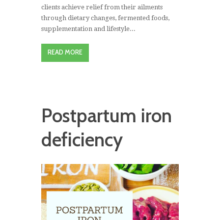
clients achieve relief from their ailments
through dietary changes, fermented foods,
supplementation and lifestyle...
READ MORE
Postpartum iron
deficiency