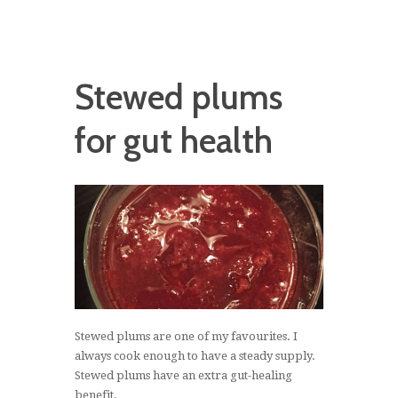
Stewed plums
for gut health
Stewed plums are one of my favourites. I
always cook enough to have a steady supply.
Stewed plums have an extra gut-healing
benefit.