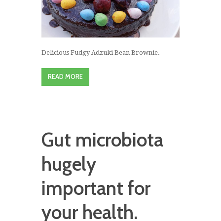
Delicious Fudgy Adzuki Bean Brownie.
READ MORE
Gut microbiota
hugely
important for
your health.