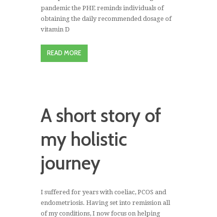
pandemic the PHE reminds individuals of
obtaining the daily recommended dosage of
vitamin D
READ MORE
A short story of
my holistic
journey
I suffered for years with coeliac, PCOS and
endometriosis. Having set into remission all
of my conditions, I now focus on helping