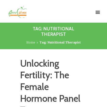
TAG: NUTRITIONAL
THERAPIST
Home
Tag: Nutritional Therapist
Unlocking
Fertility: The
Female
Hormone Panel