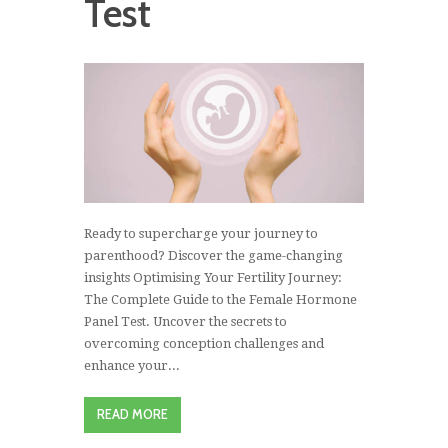
Test
Ready to supercharge your journey to
parenthood? Discover the game-changing
insights Optimising Your Fertility Journey:
The Complete Guide to the Female Hormone
Panel Test. Uncover the secrets to
overcoming conception challenges and
enhance your...
READ MORE