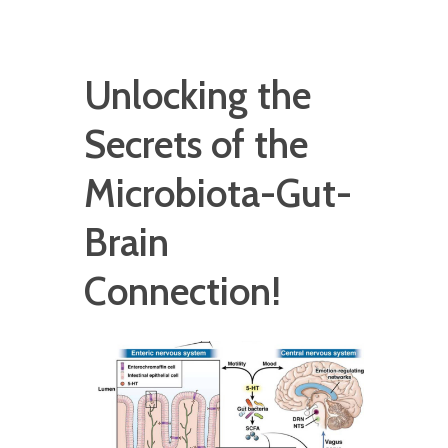
Unlocking the
Secrets of the
Microbiota-Gut-
Brain
Connection!