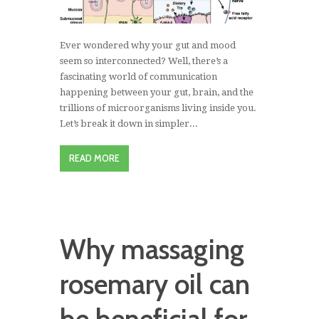
Ever wondered why your gut and mood
seem so interconnected? Well, there’s a
fascinating world of communication
happening between your gut, brain, and the
trillions of microorganisms living inside you.
Let’s break it down in simpler...
READ MORE
Why massaging
rosemary oil can