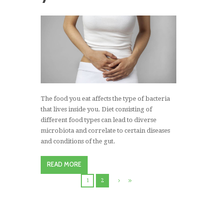
The food you eat affects the type of bacteria
that lives inside you. Diet consisting of
different food types can lead to diverse
microbiota and correlate to certain diseases
and conditions of the gut.
READ MORE
1
2