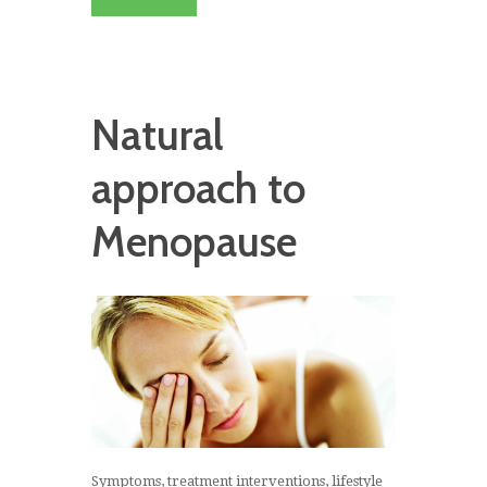
Natural
approach to
Menopause
Symptoms, treatment interventions, lifestyle