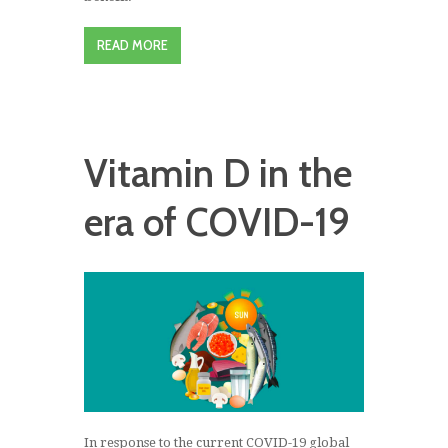
READ MORE
Vitamin D in the
era of COVID-19
In response to the current COVID-19 global