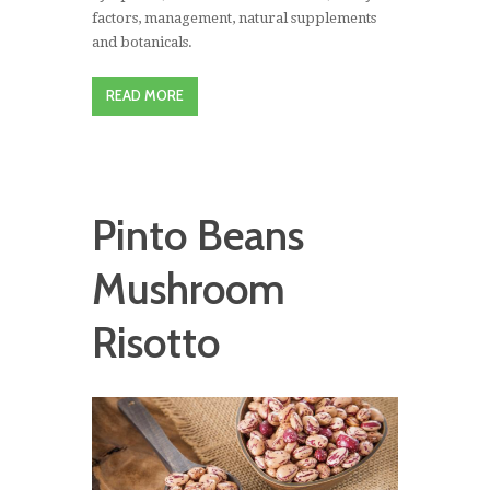
factors, management, natural supplements
and botanicals.
READ MORE
Pinto Beans
Mushroom
Risotto