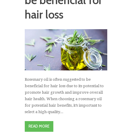
be beneficial for
hair loss
Rosemary oil is often suggested to be
beneficial for hair loss due to its potential to
promote hair growth and improve overall
hair health. When choosing a rosemary oil
for potential hair benefits, it’s important to
select a high-quality...
READ MORE