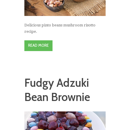
Delicious pinto beans mushroom risotto
recipe.
READ MORE
Fudgy Adzuki
Bean Brownie