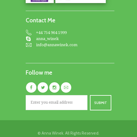
Contact Me
+44 754 964 1999
anna_winek
info@annawinek.com
Follow me
© Anna Winek. All Rights Reserved.