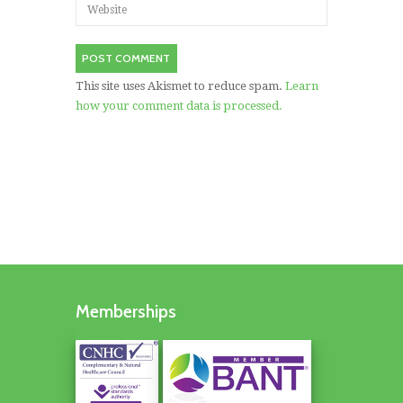
This site uses Akismet to reduce spam.
Learn
how your comment data is processed.
Memberships