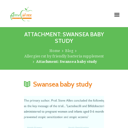
ATTACHMENT: SWANSEA BABY
STUDY
Home
Blog
Allergies cut by friendly bacteria supplement
Attachment: Swansea baby study
Swansea baby study