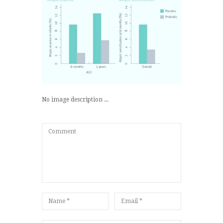
No image description ...