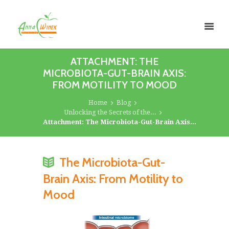
ATTACHMENT: THE
MICROBIOTA-GUT-BRAIN AXIS:
FROM MOTILITY TO MOOD
Home
Blog
Unlocking the Secrets of the...
Attachment: The Microbiota-Gut-Brain Axis...
The Microbiota-Gut-
Brain Axis: From Motility to
Mood