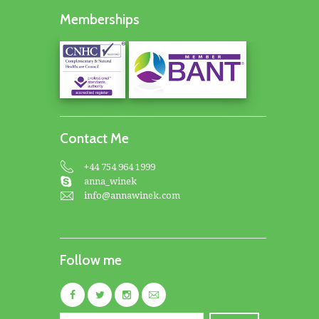
Memberships
Contact Me
+44 754 964 1999
anna_winek
info@annawinek.com
Follow me