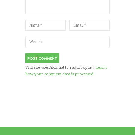
This site uses Akismet to reduce spam.
Learn
how your comment data is processed.