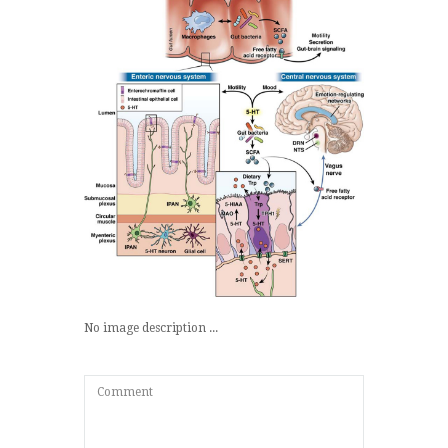
No image description ...