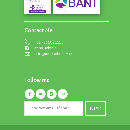
Contact Me
+44 754 964 1999
anna_winek
info@annawinek.com
Follow me