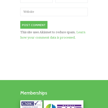
This site uses Akismet to reduce spam.
Learn
how your comment data is processed.
Memberships