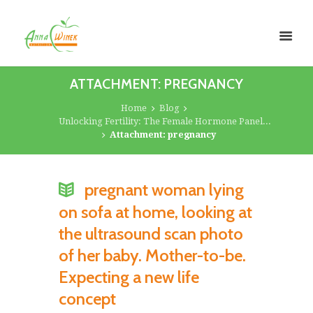
ATTACHMENT: PREGNANCY
Home
Blog
Unlocking Fertility: The Female Hormone Panel...
Attachment: pregnancy
pregnant woman lying
on sofa at home, looking at
the ultrasound scan photo
of her baby. Mother-to-be.
Expecting a new life
concept