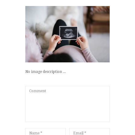
No image description ...