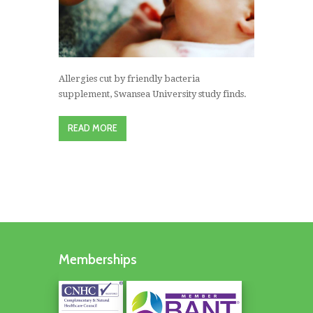
Allergies cut by friendly bacteria
supplement, Swansea University study finds.
READ MORE
Memberships