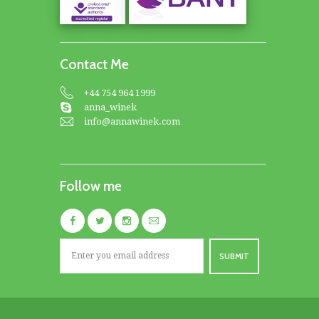
Contact Me
+44 754 964 1999
anna_winek
info@annawinek.com
Follow me