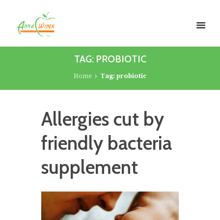
TAG: PROBIOTIC
Home
Tag: probiotic
Allergies cut by
friendly bacteria
supplement