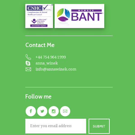
Contact Me
+44 754 964 1999
anna_winek
info@annawinek.com
Follow me