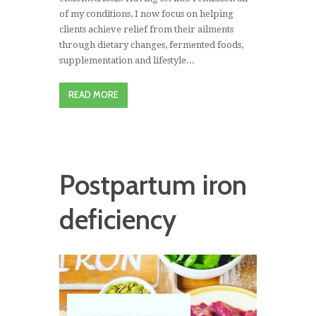
of my conditions, I now focus on helping
clients achieve relief from their ailments
through dietary changes, fermented foods,
supplementation and lifestyle...
READ MORE
Postpartum iron
deficiency