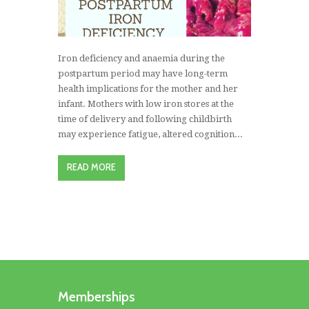
Iron deficiency and anaemia during the
postpartum period may have long-term
health implications for the mother and her
infant. Mothers with low iron stores at the
time of delivery and following childbirth
may experience fatigue, altered cognition...
READ MORE
Memberships