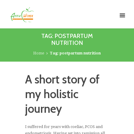
TAG: POSTPARTUM
NUTRITION
Home
Tag: postpartum nutrition
A short story of
my holistic
journey
I suffered for years with coeliac, PCOS and
endometriosis. Having set into remission all