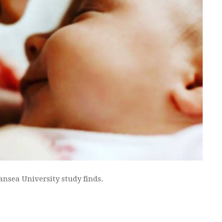
ansea University study finds.