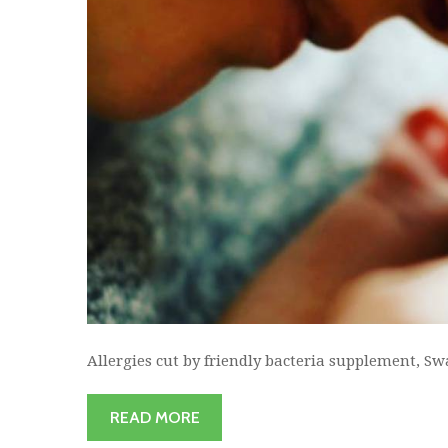
Allergies cut by friendly bacteria supplement, Sw
READ MORE