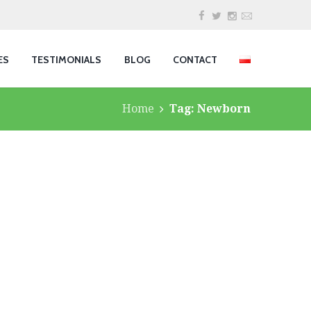
ES
TESTIMONIALS
BLOG
CONTACT
Home
Tag: Newborn