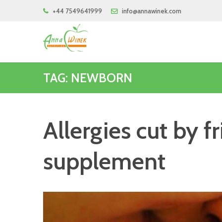
+44 7549641999
info@annawinek.com
TAG: NEWBORN
Allergies cut by f
supplement