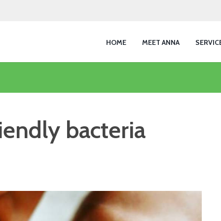
HOME
MEET ANNA
SERVIC
riendly bacteria