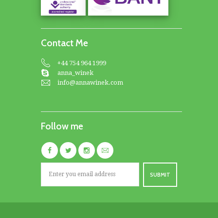
Contact Me
+44 754 964 1999
anna_winek
info@annawinek.com
Follow me