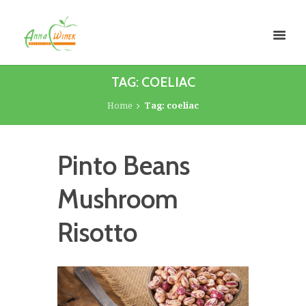
TAG: COELIAC
Home
Tag: coeliac
Pinto Beans
Mushroom
Risotto