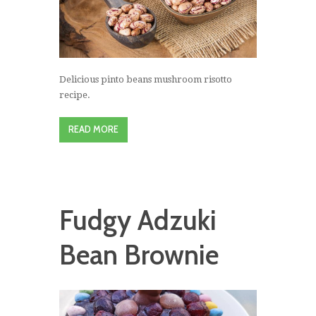
Delicious pinto beans mushroom risotto
recipe.
READ MORE
Fudgy Adzuki
Bean Brownie