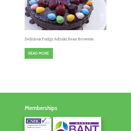
Delicious Fudgy Adzuki Bean Brownie.
READ MORE
Memberships