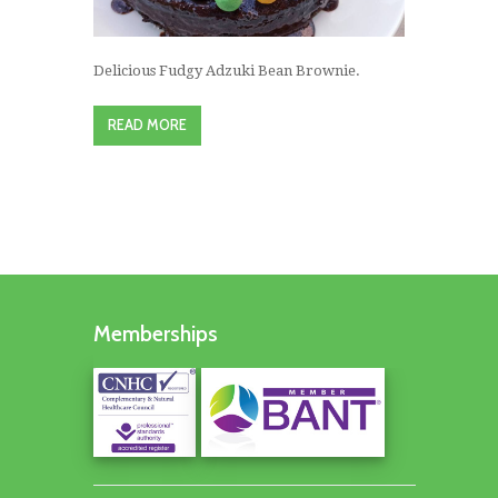
Delicious Fudgy Adzuki Bean Brownie.
READ MORE
Memberships