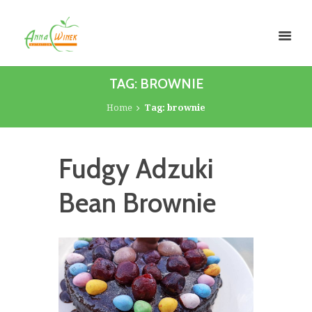
TAG: BROWNIE
Home
Tag: brownie
Fudgy Adzuki
Bean Brownie