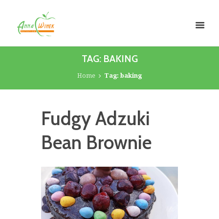
TAG: BAKING
Home
Tag: baking
Fudgy Adzuki
Bean Brownie