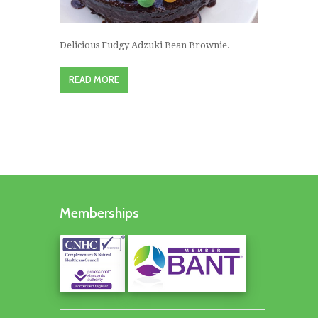
Delicious Fudgy Adzuki Bean Brownie.
READ MORE
Memberships