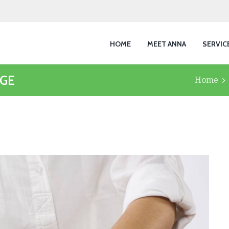
HOME
MEET ANNA
SERVIC
AGE
Home