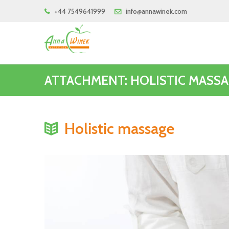
+44 7549641999
info@annawinek.com
ATTACHMENT: HOLISTIC MASS
Holistic massage