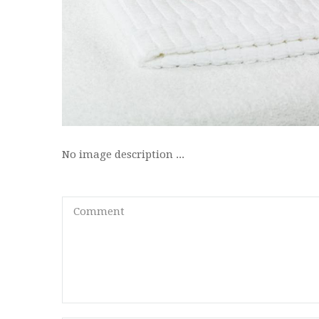
No image description ...