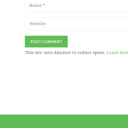
This site uses Akismet to reduce spam.
Learn how