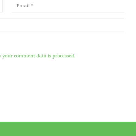
 your comment data is processed.