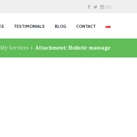
ES
TESTIMONIALS
BLOG
CONTACT
My Services
Attachment: Holistic massage