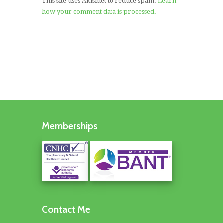
This site uses Akismet to reduce spam.
Learn
how your comment data is processed.
Memberships
Contact Me