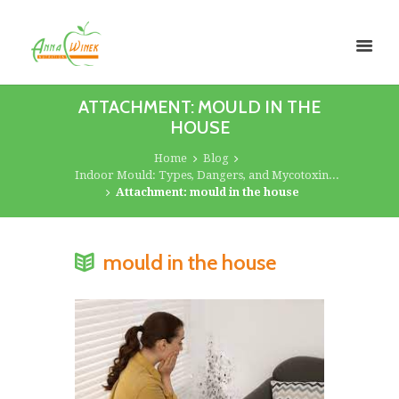
ATTACHMENT: MOULD IN THE
HOUSE
Home
Blog
Indoor Mould: Types, Dangers, and Mycotoxin...
Attachment: mould in the house
mould in the house