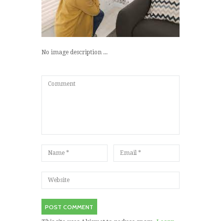
No image description ...