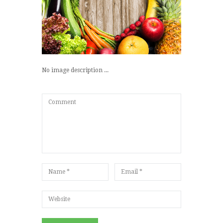
No image description ...