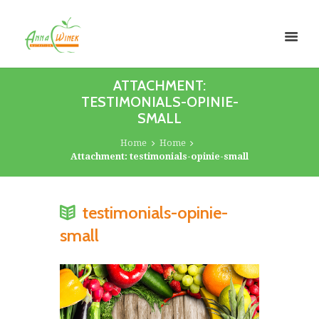
ATTACHMENT:
TESTIMONIALS-OPINIE-
SMALL
Home
Home
Attachment: testimonials-opinie-small
testimonials-opinie-
small