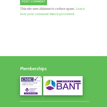
This site uses Akismet to reduce spam.
Learn
how your comment data is processed.
Memberships