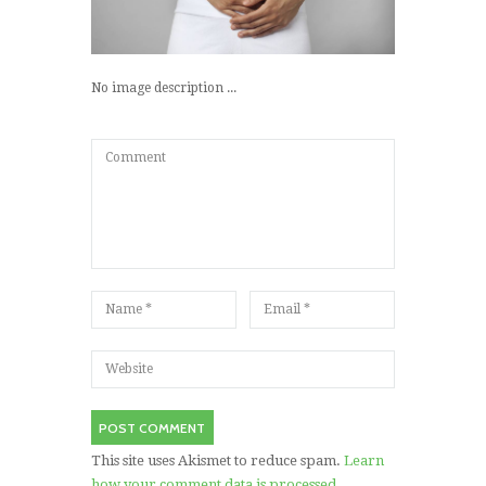
No image description ...
This site uses Akismet to reduce spam.
Learn
how your comment data is processed.