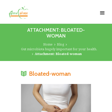
ATTACHMENT: BLOATED-
WOMAN
Home
Blog
Gut microbiota hugely important for your health.
Attachment: Bloated-woman
Bloated-woman