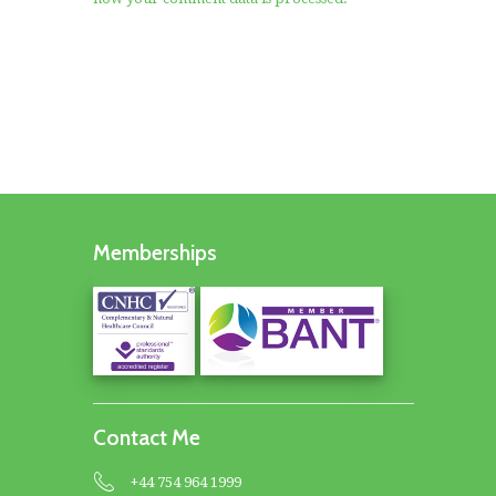
Memberships
Contact Me
+44 754 964 1999