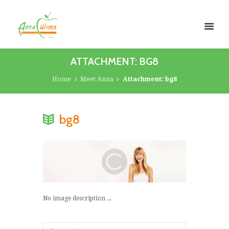
ATTACHMENT: BG8
Home
Meet Anna
Attachment: bg8
bg8
No image description ...