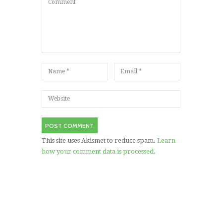
This site uses Akismet to reduce spam.
Learn
how your comment data is processed.