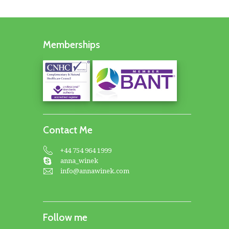
Memberships
Contact Me
+44 754 964 1999
anna_winek
info@annawinek.com
Follow me