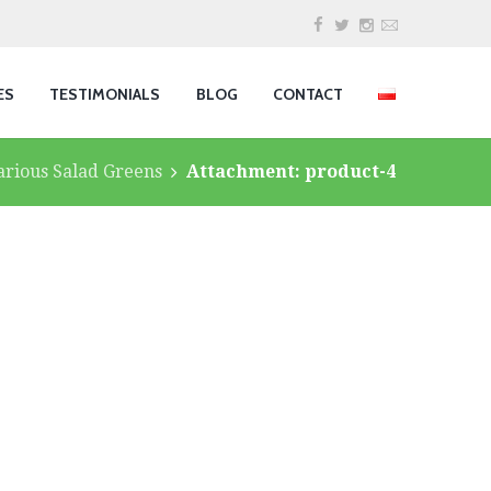
ES
TESTIMONIALS
BLOG
CONTACT
arious Salad Greens
Attachment: product-4