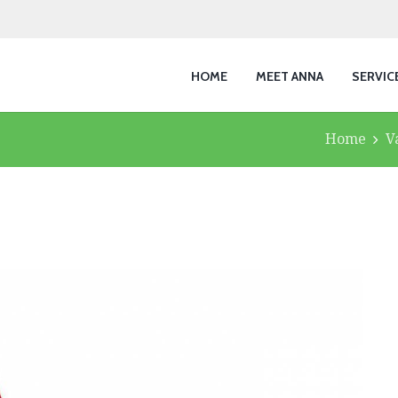
HOME
MEET ANNA
SERVIC
Home
V