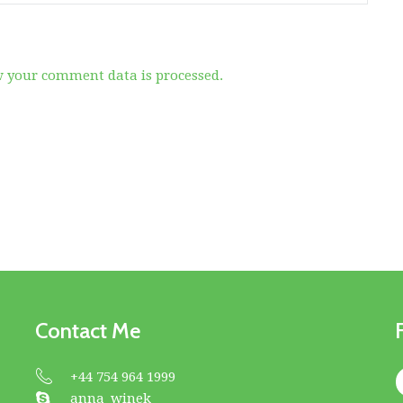
 your comment data is processed.
Contact Me
+44 754 964 1999
anna_winek