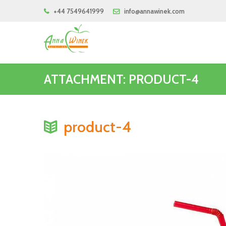
+44 7549641999
info@annawinek.com
ATTACHMENT: PRODUCT-4
product-4