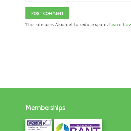
This site uses Akismet to reduce spam.
Learn how
Memberships