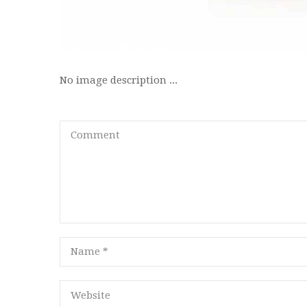
No image description ...