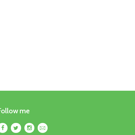
Follow me