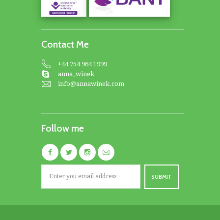
Contact Me
+44 754 964 1999
anna_winek
info@annawinek.com
Follow me