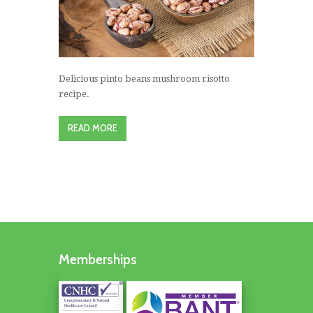
Delicious pinto beans mushroom risotto
recipe.
READ MORE
Memberships