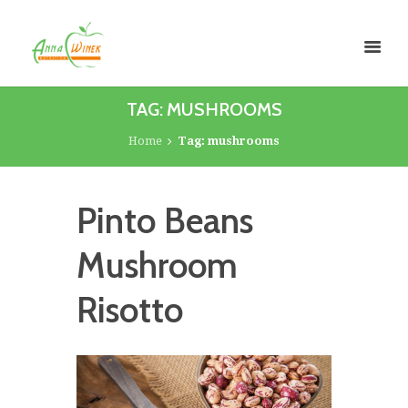
TAG: MUSHROOMS
Home
Tag: mushrooms
Pinto Beans
Mushroom
Risotto