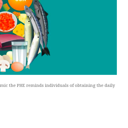
mic the PHE reminds individuals of obtaining the daily