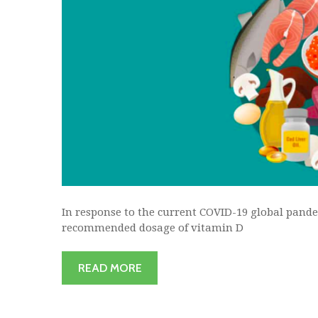
In response to the current COVID-19 global pande
recommended dosage of vitamin D
READ MORE