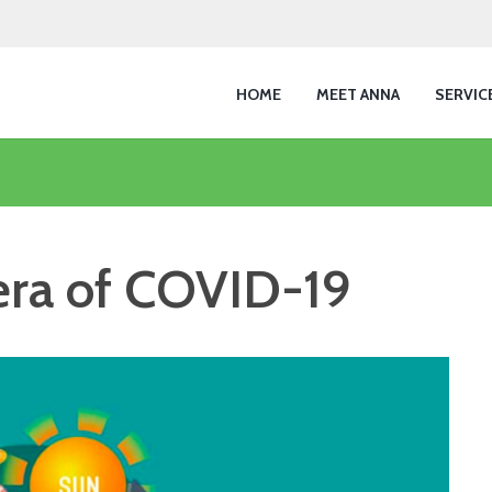
HOME
MEET ANNA
SERVIC
 era of COVID-19