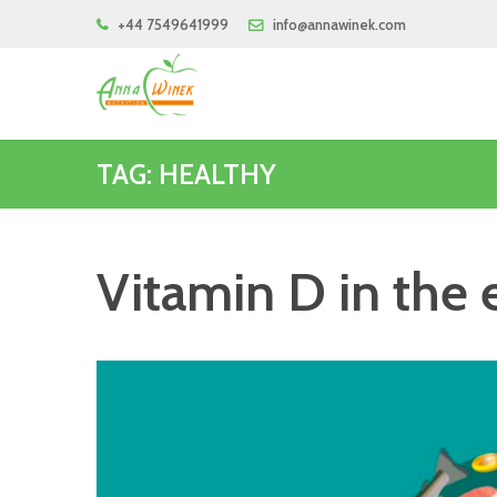
+44 7549641999
info@annawinek.com
TAG: HEALTHY
Vitamin D in the