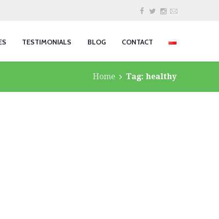
ES
TESTIMONIALS
BLOG
CONTACT
Home
Tag: healthy