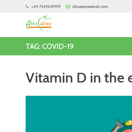
+44 7549641999
info@annawinek.com
TAG: COVID-19
Vitamin D in the