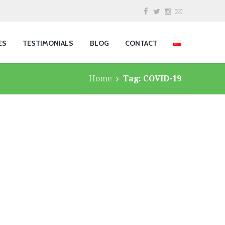
ES
TESTIMONIALS
BLOG
CONTACT
Home
Tag: COVID-19