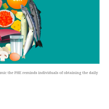
mic the PHE reminds individuals of obtaining the daily