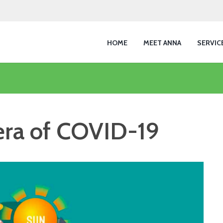
HOME
MEET ANNA
SERVIC
 era of COVID-19