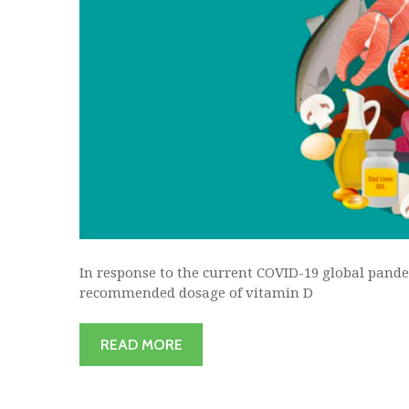
In response to the current COVID-19 global pande
recommended dosage of vitamin D
READ MORE