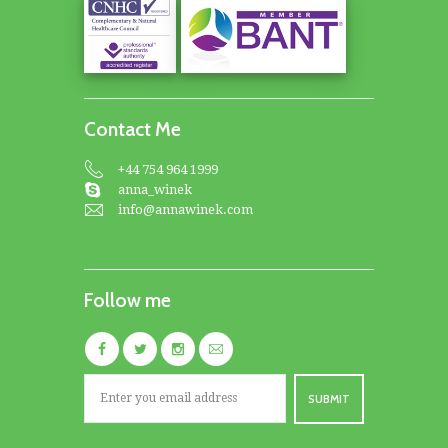
Contact Me
+44 754 964 1999
anna_winek
info@annawinek.com
Follow me