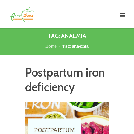
TAG: ANAEMIA
Home
Tag: anaemia
Postpartum iron
deficiency