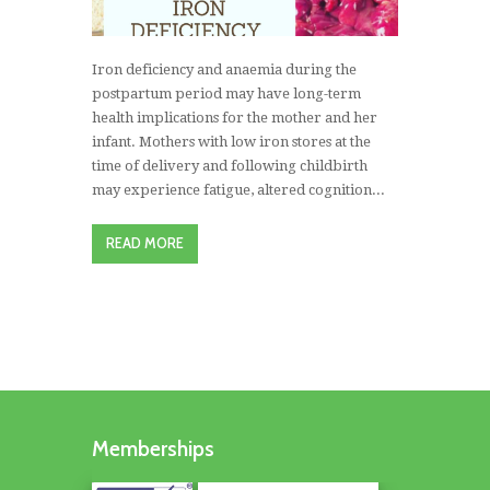
Iron deficiency and anaemia during the
postpartum period may have long-term
health implications for the mother and her
infant. Mothers with low iron stores at the
time of delivery and following childbirth
may experience fatigue, altered cognition...
READ MORE
Memberships